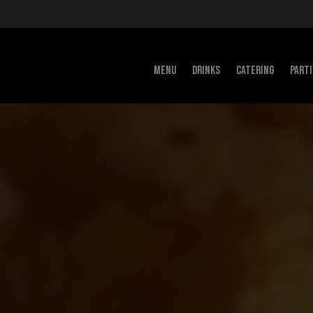
MENU
DRINKS
CATERING
PART