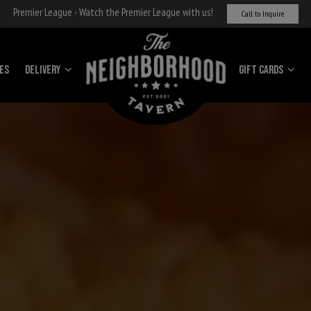
Premier League - Watch the Premier League with us!
Call to Inquire
IES
Delivery
Gift cards