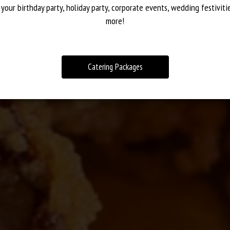
 VARIETY OF DIFFER
STIC SELECTION OF 
AWESOME COCKTAIL
 your birthday party, holiday party, corporate events, wedding festiviti
more!
OUR MENU
CATERING
DRINKS
Catering Packages