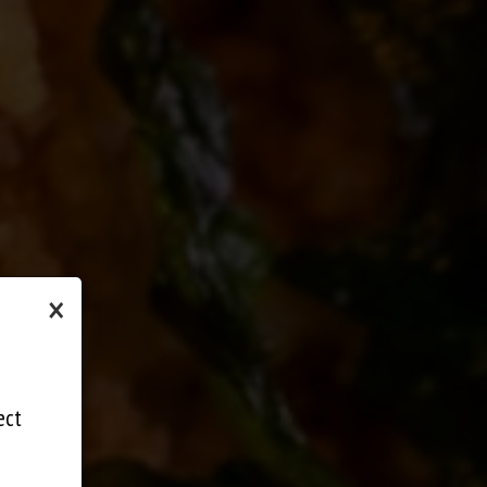
×
ect