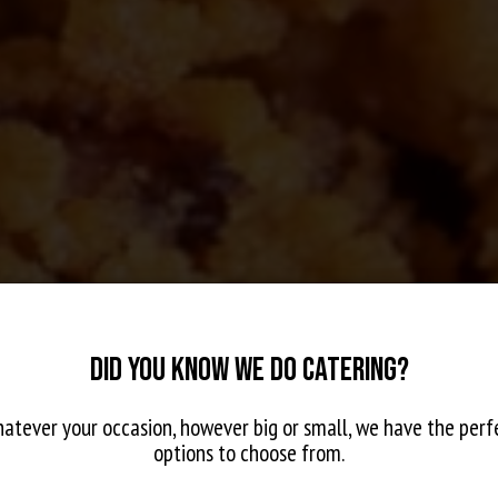
DID YOU KNOW WE DO CATERING?
atever your occasion, however big or small, we have the perf
options to choose from.