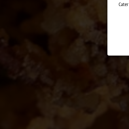
WE OFFER A
FANTA
Cater