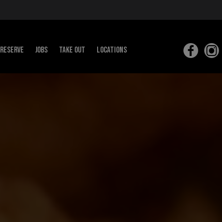
RESERVE
JOBS
Take out
Locations