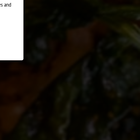
ENT OPTIONS
DISHES
S
es and